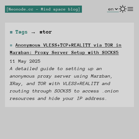
Select Lang
open
Neonode.cc - Mind space blog
Tags
→
#tor
Anonymous VLESS+TCP+REALITY via TOR in
Marzban: Proxy Server Setup with SOCKS5
11 May 2025
A detailed guide to setting up an
anonymous proxy server using Marzban,
XRay, and TOR with VLESS+REALITY and
routing through SOCKS5 to access .onion
resources and hide your IP address.