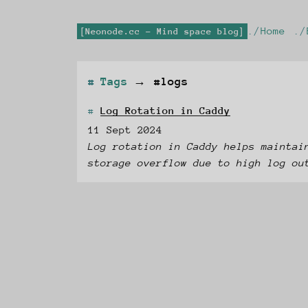
Home
Neonode.cc - Mind space blog
Tags
→
#logs
Log Rotation in Caddy
11 Sept 2024
Log rotation in Caddy helps maintai
storage overflow due to high log ou