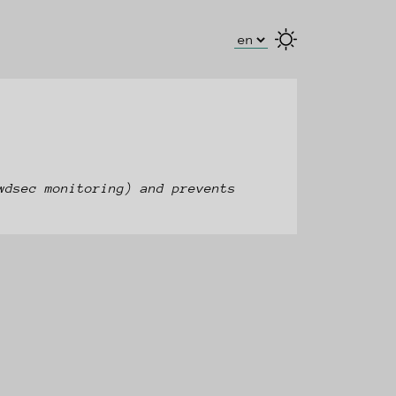
Select Language
wdsec monitoring) and prevents