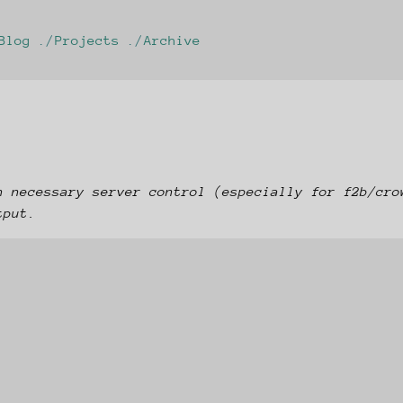
Blog
Projects
Archive
n necessary server control (especially for f2b/cro
tput.