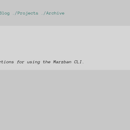
Blog
Projects
Archive
ctions for using the Marzban CLI.