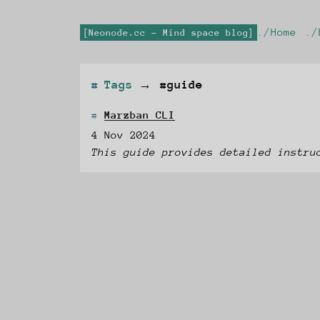
Home
Neonode.cc - Mind space blog
Tags
→
#guide
Marzban CLI
4 Nov 2024
This guide provides detailed instru