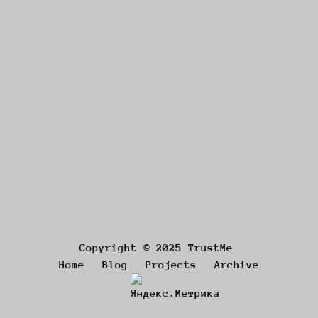
Copyright © 2025 TrustMe
Home
Blog
Projects
Archive