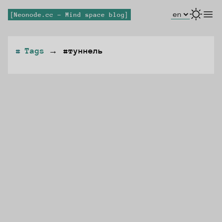
Select Lang
open
Neonode.cc - Mind space blog
Tags
→
#туннель